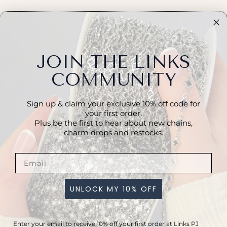
JOIN THE LINKS
COMMUNITY
Sign up & claim your exclusive 10% off code for
your first order.
Plus be the first to hear about new chains,
charm drops and restocks.
R
A
p
co
ro
UNLOCK MY 10% OFF
a
P
l
Enter your email to receive 10% off your first order at Links PJ