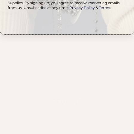
Supplies. By signing up, you agree to receive marketing emails
a
from us. Unsubscribe at any time.
Privacy Policy
&
Terms
.
on
u
A
t
REVIEWS