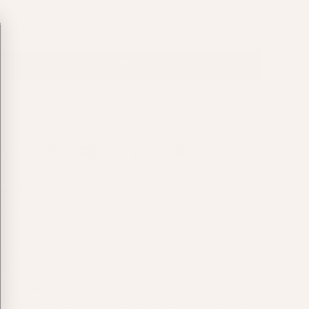
ADD TO CART
Add to Wishlist
SIZE &
OUT OF
DESCRIPTION
MATERIAL
STOCK?
ope Chain
 rope chain is a chain characterised by its unique twisted
attern and appearance that resembles a real rope. The chain
nsists of hundreds of small links that form the pattern of a
pe. The chain itself reflects light beautifully and shines at any
ngle, making it one of the more brighter types of chains.
re Cut Lengths:
You can now purchase a shorter, pre cut
engths. These chains are pre-cut to bracelet or anklet lengths