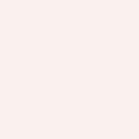
SIGN IN TO VIEW PRICE
ax included
Shipping
calculated at checkout.
Material
aterial
-
925 Sterling Silver
Length
ength
1 Meter
Pre Cut Bracelet 18cm
Pre Cut Anklet 30cm
uantity