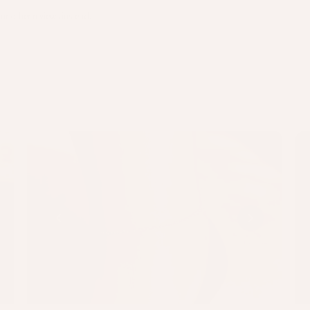
ur other reviews instead.