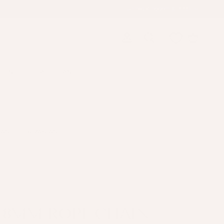
Country/Region
United Kingdom (GBP £)
Account
Cart
Search
OUNT
LAST CHANCE
K ANOTHER VARIANT
1.8MM ROPE CHAIN