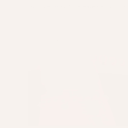
This product doesn't have any reviews yet, so check out o
Showing 1 - 3 of 113 reviews.