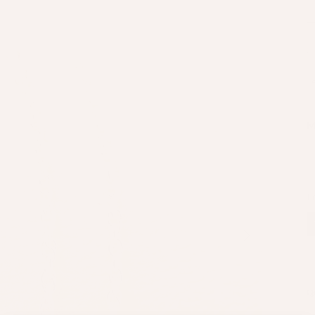
T
M
L
Next
Q