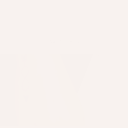
Sort By: