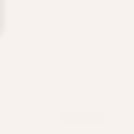
nd are
not
sold as continuous meters. If you order more than
e, you’ll receive individual pre-cut pieces rather than one
nbroken length.
ll chains come on reusable silicone spools to keep them neat,
idy, and tangle free. Need extras? Grab them
here
.
Write a review