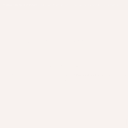
FREE UK SHIPPING
ON ORDERS £150+ | NOW SHIPPING TO USA & EU
ABOUT
FAQ
CONTACT
TRAINING
BLOG
ACC
🚨SITE NOTICE 🚨
HAVING SITE ISSUES. IF PRODUCT SAYS "
UNAVAILABLE
" PLEASE CLIC
OPTION & TRY THE FIRST ONE AGAIN.
Please contact us for any issues.