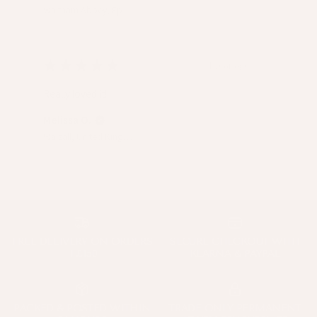
Waltham Abbey, Epping Forest, United Kingdom
★
★
★
★
★
1 year ago
Really loved it!
Melissa O.
Walsall, United Kingdom
FREE DELIVERY ON ORDERS
SECURE CHECKOUT WITH
+£150
KLARNA & PAYPAL
PACKED & POSTED WITHIN
TRADE ONLY PERMANENT