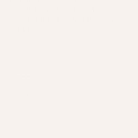
CHERRY BLOSSOM
CONNECTOR CHARM - 14K
GOLD FILLED & STERLING
SILVER
SIGN IN TO VIEW PRICE
Tax included
Shipping
calculated at checkout.
2 reviews
Material
Material
-
14k Gold Filled
Quantity