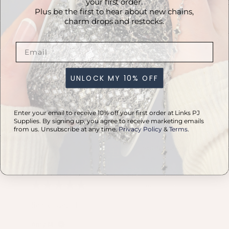
your first order.
Plus be the first to hear about new chains,
charm drops and restocks.
PRODUCT REVIEWS
5.0
★
★
★
★
★
UNLOCK MY 10% OFF
2
2
Enter your email to receive 10% off your first order at Links PJ
Supplies. By signing up, you agree to receive marketing emails
from us. Unsubscribe at any time.
Privacy Policy
&
Terms
.
Showing 1 - 2 of 2 reviews.
Sort By:
★
★
★
★
★
11 months ago
Really loved it!
Amy M.