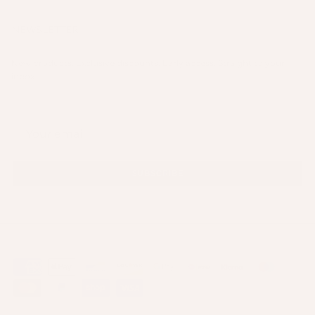
NEWSLETTER
New products. Exclusive discounts. Early access. Straight to your
inbox.
SUBSCRIBE