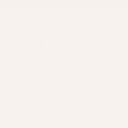
24 HOURS
JEWELLERY SUPPLIER
SUPPLYING THE ARTISTS BEHIND THE SPARKLE –
PREMIUM CHAINS, CHARMS & CONNECTORS
Facebook
Instagram
SHOP
QUICK LINKS