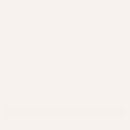
SHOP
QUICK LINKS
NEWSLETTER
New products. Exclusive discounts. Early access. Straight to your
inbox.
SUBSCRIBE