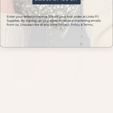
PVD Stainless S...
Enter your email to receive 10% off your first order at Links PJ
Supplies. By signing up, you agree to receive marketing emails
from us. Unsubscribe at any time.
Privacy Policy
&
Terms
.
★
★
★
★
★
3 months ago
Really loved it!
Great starter kit, excellent quality chains and
happy customers!