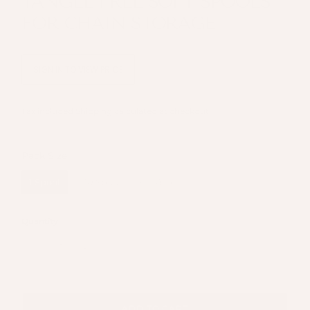
TANGLE FREE SOFT SPOOLS
FOR CHAIN STORAGE
SIGN IN TO VIEW PRICE
Tax included
Shipping
calculated at checkout.
Pack Size
Pack Size
1 Spool
10 Spools (save 10%)
Quantity
ADD TO CART