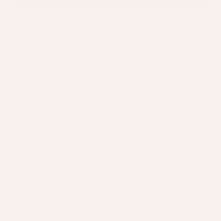
Add to Wishlist
DESCRIPTION
SIZE & MATERIAL
OUT OF STOCK?
If you've ever purchased one of our chains you'll know that
they get delivered in these spools free of charge. Due to
popular demand, we've stocked them for you to purchase
for all of your other chain storage.
These clever little spools make organising your chains a
breeze.
They're made from a soft, clear silicone which easily opens
and closes. They also reduce the chances of your chains
tangling & tarnishing in storage.