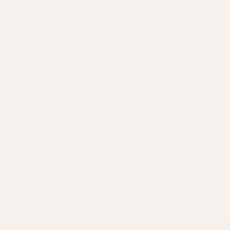
★
★
★
★
★
3 months ago
Perfect
Perfect for those customers who wear both
gold and silver jewellery. Ex...
SHOW MORE
Karla P.
Liverpool, United Kingdom
View product
2.7mm Mixed Met...
Show more