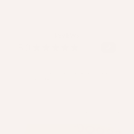
REVIEWS
5.0
★
★
★
★
★
113
113
This product doesn't have any reviews yet, so check out
our other reviews instead.
Showing 1 - 3 of 113 reviews.
Sort By: