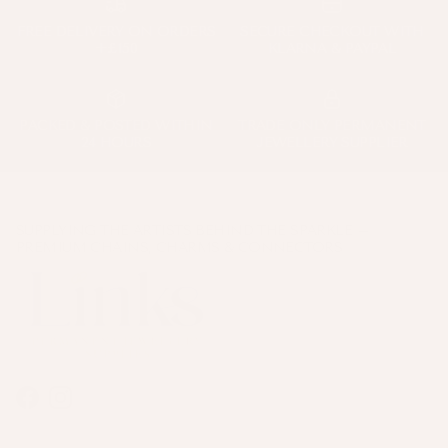
FREE DELIVERY ON ORDERS
SECURE CHECKOUT WITH
+£150
KLARNA & PAYPAL
PACKED & POSTED WITHIN
TRADE ONLY PERMANENT
24 HOURS
JEWELLERY SUPPLIER
SUPPLYING THE ARTISTS BEHIND THE SPARKLE –
PREMIUM CHAINS, CHARMS & CONNECTORS
Facebook
Instagram