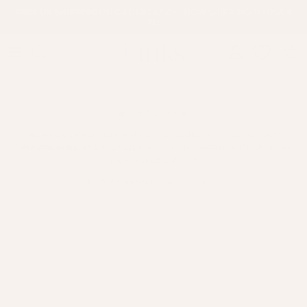
Skip to content
FREE UK SHIPPING
ON ORDERS £150+ | NOW SHIPPING TO USA &
EU
Account
Cart
🚨SITE NOTICE 🚨
WE ARE CURRENTLY HAVING SITE ISSUES. IF PRODUCT SAYS
"
UNAVAILABLE
" PLEASE CLICK ANOTHER VARIANT OPTION & TRY
THE FIRST ONE AGAIN.
Please contact us for any issues.
Skip to product information