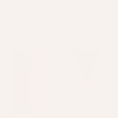
Karla P.
Liverpool, United Kingdom
View product
Mini 4 Chain Pe...