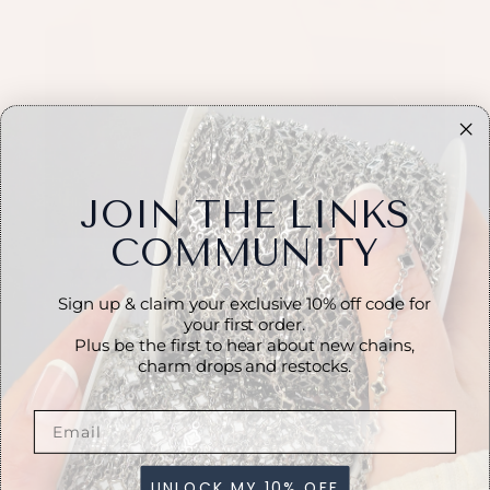
JOIN THE LINKS
COMMUNITY
★
★
★
★
★
1 month ago
Sign up & claim your exclusive 10% off code for
Incredible!
your first order.
Plus be the first to hear about new chains,
Really lovely chain, looks so pretty on. Easy to
charm drops and restocks.
work with.
LinkedbyAmanda
UNLOCK MY 10% OFF
View product